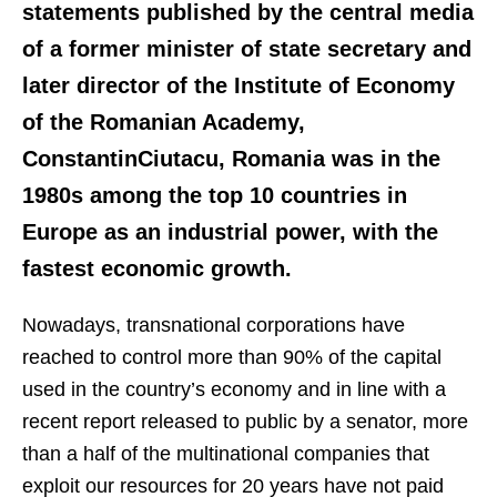
statements published by the central media
of a former minister of state secretary and
later director of the Institute of Economy
of the Romanian Academy,
ConstantinCiutacu, Romania was in the
1980s among the top 10 countries in
Europe as an industrial power, with the
fastest economic growth.
Nowadays, transnational corporations have
reached to control more than 90% of the capital
used in the country’s economy and in line with a
recent report released to public by a senator, more
than a half of the multinational companies that
exploit our resources for 20 years have not paid