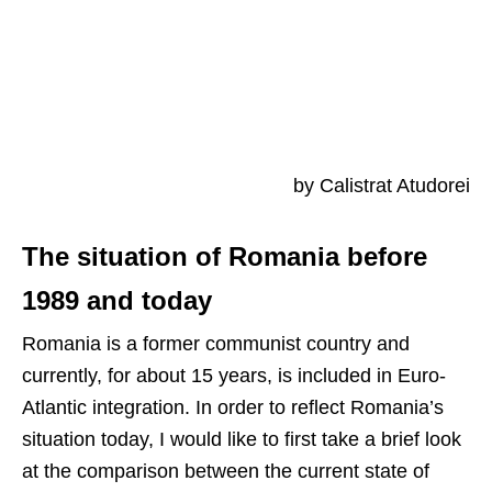
by Calistrat Atudorei
The situation of Romania before
1989 and today
Romania is a former communist country and
currently, for about 15 years, is included in Euro-
Atlantic integration. In order to reflect Romania’s
situation today, I would like to first take a brief look
at the comparison between the current state of