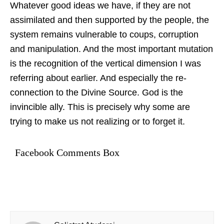
Whatever good ideas we have, if they are not
assimilated and then supported by the people, the
system remains vulnerable to coups, corruption
and manipulation. And the most important mutation
is the recognition of the vertical dimension I was
referring about earlier. And especially the re-
connection to the Divine Source. God is the
invincible ally. This is precisely why some are
trying to make us not realizing or to forget it.
Facebook Comments Box