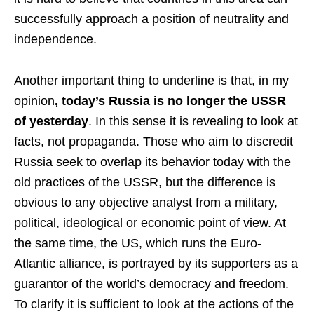
successfully approach a position of neutrality and
independence.
Another important thing to underline is that, in my
opinion
, today’s Russia is no longer the USSR
of yesterday
. In this sense it is revealing to look at
facts, not propaganda. Those who aim to discredit
Russia seek to overlap its behavior today with the
old practices of the USSR, but the difference is
obvious to any objective analyst from a military,
political, ideological or economic point of view. At
the same time, the US, which runs the Euro-
Atlantic alliance, is portrayed by its supporters as a
guarantor of the world’s democracy and freedom.
To clarify it is sufficient to look at the actions of the