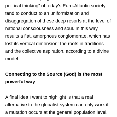
political thinking” of today’s Euro-Atlantic society
tend to conduct to an uniformization and
disaggregation of these deep resorts at the level of
national consciousness and soul. In this way
results a flat, amorphous conglomerate, which has
lost its vertical dimension: the roots in traditions
and the collective aspiration, according to a divine
model.
Connecting to the Source (God) is the most
powerful way
A final idea I want to highlight is that a real
alternative to the globalist system can only work if
a mutation occurs at the general population level.