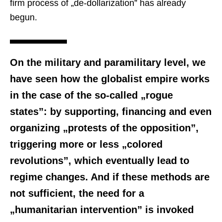
firm process of „de-dollarization” has already
begun.
On the military and paramilitary level, we
have seen how the globalist empire works
in the case of the so-called „rogue
states”: by supporting, financing and even
organizing „protests of the opposition”,
triggering more or less „colored
revolutions”, which eventually lead to
regime changes. And if these methods are
not sufficient, the need for a
„humanitarian intervention” is invoked