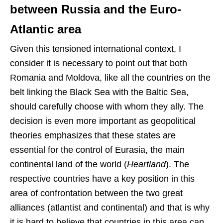
between Russia and the Euro-
Atlantic area
Given this tensioned international context, I
consider it is necessary to point out that both
Romania and Moldova, like all the countries on the
belt linking the Black Sea with the Baltic Sea,
should carefully choose with whom they ally. The
decision is even more important as geopolitical
theories emphasizes that these states are
essential for the control of Eurasia, the main
continental land of the world (
Heartland
). The
respective countries have a key position in this
area of confrontation between the two great
alliances (atlantist and continental) and that is why
it is hard to believe that countries in this area can