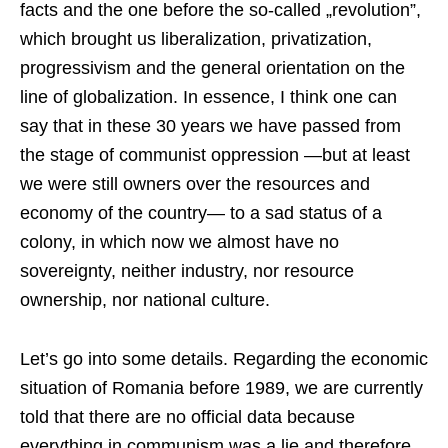
facts and the one before the so-called „revolution”,
which brought us liberalization, privatization,
progressivism and the general orientation on the
line of globalization. In essence, I think one can
say that in these 30 years we have passed from
the stage of communist oppression —but at least
we were still owners over the resources and
economy of the country— to a sad status of a
colony, in which now we almost have no
sovereignty, neither industry, nor resource
ownership, nor national culture.
Let’s go into some details. Regarding the economic
situation of Romania before 1989, we are currently
told that there are no official data because
everything in communism was a lie and therefore