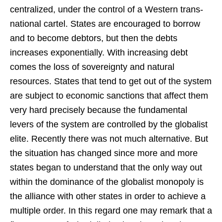
centralized, under the control of a Western trans-
national cartel. States are encouraged to borrow
and to become debtors, but then the debts
increases exponentially. With increasing debt
comes the loss of sovereignty and natural
resources. States that tend to get out of the system
are subject to economic sanctions that affect them
very hard precisely because the fundamental
levers of the system are controlled by the globalist
elite. Recently there was not much alternative. But
the situation has changed since more and more
states began to understand that the only way out
within the dominance of the globalist monopoly is
the alliance with other states in order to achieve a
multiple order. In this regard one may remark that a