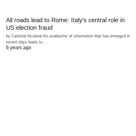
All roads lead to Rome: Italy’s central role in
US election fraud
by Calistrat Atudorei An avalanche of information that has emerged in
recent days leads to…
6 years ago