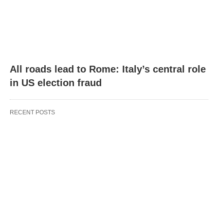
All roads lead to Rome: Italy’s central role
in US election fraud
RECENT POSTS