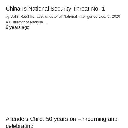
China Is National Security Threat No. 1
by John Ratcliffe, U.S. director of National Intelligence Dec. 3, 2020
As Director of National…
6 years ago
Allende’s Chile: 50 years on – mourning and
celebrating