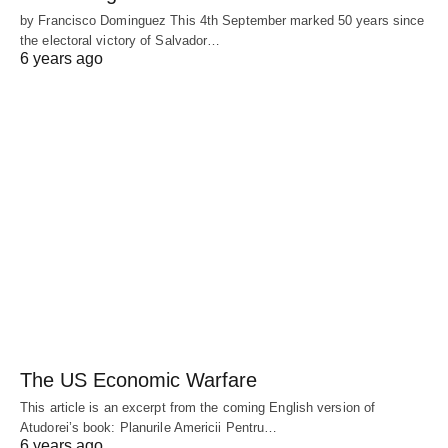
by Francisco Dominguez This 4th September marked 50 years since
the electoral victory of Salvador…
6 years ago
The US Economic Warfare
This article is an excerpt from the coming English version of
Atudorei’s book: Planurile Americii Pentru…
6 years ago