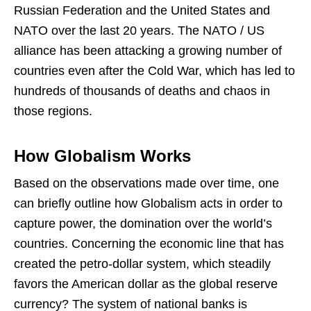
Russian Federation and the United States and
NATO over the last 20 years. The NATO / US
alliance has been attacking a growing number of
countries even after the Cold War, which has led to
hundreds of thousands of deaths and chaos in
those regions.
How Globalism Works
Based on the observations made over time, one
can briefly outline how Globalism acts in order to
capture power, the domination over the world’s
countries. Concerning the economic line that has
created the petro-dollar system, which steadily
favors the American dollar as the global reserve
currency? The system of national banks is