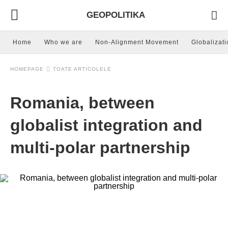
GEOPOLITIKA
Home
Who we are
Non-Alignment Movement
Globalizati
HOMEPAGE
TOATE ARTICOLELE
Romania, between
globalist integration and
multi-polar partnership