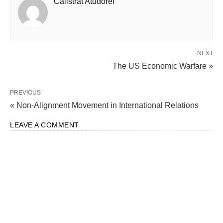
Calistrat Atudorei
NEXT
The US Economic Warfare »
PREVIOUS
« Non-Alignment Movement in International Relations
LEAVE A COMMENT