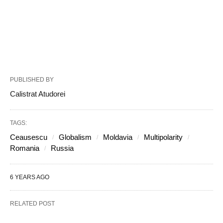
PUBLISHED BY
Calistrat Atudorei
TAGS:
Ceausescu
Globalism
Moldavia
Multipolarity
Romania
Russia
6 YEARS AGO
RELATED POST