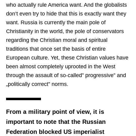
who actually rule America want. And the globalists
don’t even try to hide that this is exactly want they
want. Russia is currently the main pole of
Christianity in the world, the pole of conservators
regarding the Christian moral and spiritual
traditions that once set the basis of entire
European culture. Yet, these Christian values have
been almost completely uprooted in the West
through the assault of so-called” progressive” and
„politically correct” norms.
From a military point of view, it is
important to note that the Russian
Federation blocked US imperialist