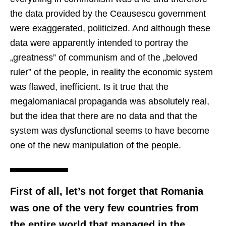
the data provided by the Ceausescu government
were exaggerated, politicized. And although these
data were apparently intended to portray the
„greatness” of communism and of the „beloved
ruler” of the people, in reality the economic system
was flawed, inefficient. Is it true that the
megalomaniacal propaganda was absolutely real,
but the idea that there are no data and that the
system was dysfunctional seems to have become
one of the new manipulation of the people.
First of all, let’s not forget that Romania
was one of the very few countries from
the entire world that managed in the