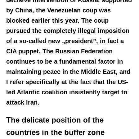
by China, the Venezuelan coup was
blocked earlier this year. The coup
pursued the completely illegal imposition
of a so-called new „president”, in fact a
CIA puppet. The Russian Federation
continues to be a fundamental factor in
maintaining peace in the Middle East, and
I refer specifically at the fact that the US-
led Atlantic coalition insistently target to
attack Iran.
The delicate position of the
countries in the buffer zone