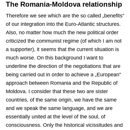
The Romania-Moldova relationship
Therefore we see which are the so called „benefits”
of our integration into the Euro-Atlantic structures.
Also, no matter how much the new political order
criticized the communist regime (of which I am not
a supporter), it seems that the current situation is
much worse. On this background I want to
underline the direction of the negotiations that are
being carried out in order to achieve a „European”
approach between Romania and the Republic of
Moldova. I consider that these two are sister
countries, of the same origin, we have the same
and we speak the same language, and we are
essentially united at the level of the soul, of
consciousness. Only the historical vicissitudes and