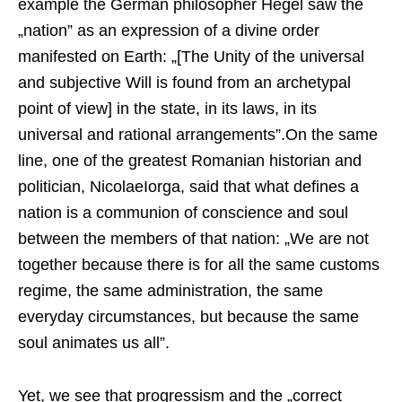
example the German philosopher Hegel saw the
„nation” as an expression of a divine order
manifested on Earth: „[The Unity of the universal
and subjective Will is found from an archetypal
point of view] in the state, in its laws, in its
universal and rational arrangements”.On the same
line, one of the greatest Romanian historian and
politician, NicolaeIorga, said that what defines a
nation is a communion of conscience and soul
between the members of that nation: „We are not
together because there is for all the same customs
regime, the same administration, the same
everyday circumstances, but because the same
soul animates us all”.
Yet, we see that progressism and the „correct