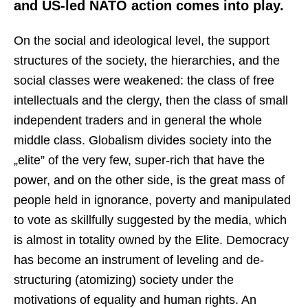
and US-led NATO action comes into play.
On the social and ideological level, the support
structures of the society, the hierarchies, and the
social classes were weakened: the class of free
intellectuals and the clergy, then the class of small
independent traders and in general the whole
middle class. Globalism divides society into the
„elite” of the very few, super-rich that have the
power, and on the other side, is the great mass of
people held in ignorance, poverty and manipulated
to vote as skillfully suggested by the media, which
is almost in totality owned by the Elite. Democracy
has become an instrument of leveling and de-
structuring (atomizing) society under the
motivations of equality and human rights. An