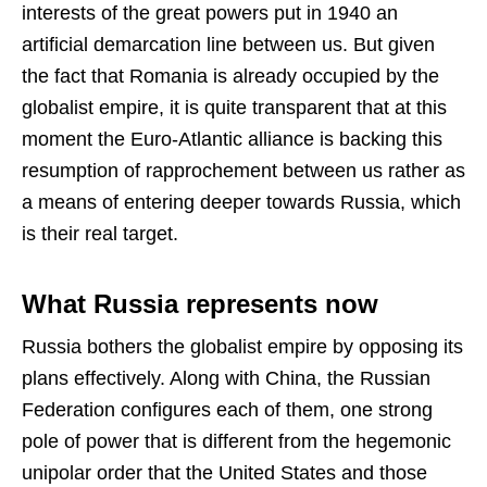
interests of the great powers put in 1940 an
artificial demarcation line between us. But given
the fact that Romania is already occupied by the
globalist empire, it is quite transparent that at this
moment the Euro-Atlantic alliance is backing this
resumption of rapprochement between us rather as
a means of entering deeper towards Russia, which
is their real target.
What Russia represents now
Russia bothers the globalist empire by opposing its
plans effectively. Along with China, the Russian
Federation configures each of them, one strong
pole of power that is different from the hegemonic
unipolar order that the United States and those