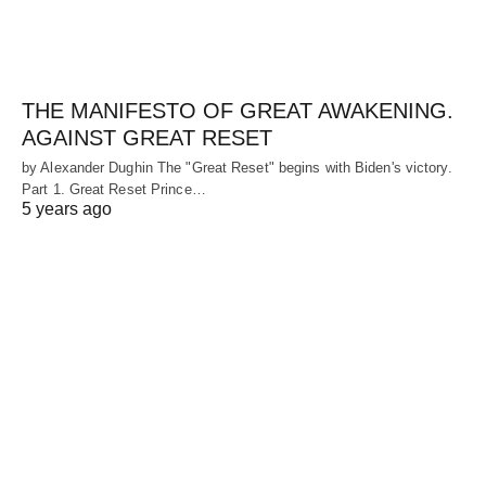
THE MANIFESTO OF GREAT AWAKENING.
AGAINST GREAT RESET
by Alexander Dughin The "Great Reset" begins with Biden's victory.
Part 1. Great Reset Prince…
5 years ago