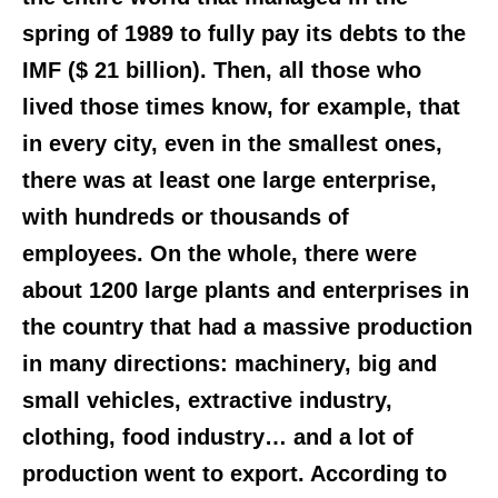
spring of 1989 to fully pay its debts to the
IMF ($ 21 billion). Then, all those who
lived those times know, for example, that
in every city, even in the smallest ones,
there was at least one large enterprise,
with hundreds or thousands of
employees. On the whole, there were
about 1200 large plants and enterprises in
the country that had a massive production
in many directions: machinery, big and
small vehicles, extractive industry,
clothing, food industry… and a lot of
production went to export. According to