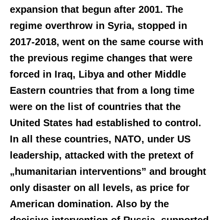
expansion that begun after 2001. The
regime overthrow in Syria, stopped in
2017-2018, went on the same course with
the previous regime changes that were
forced in Iraq, Libya and other Middle
Eastern countries that from a long time
were on the list of countries that the
United States had established to control.
In all these countries, NATO, under US
leadership, attacked with the pretext of
„humanitarian interventions” and brought
only disaster on all levels, as price for
American domination. Also by the
decisive intervention of Russia, supported