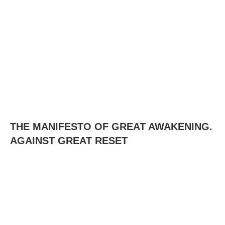
THE MANIFESTO OF GREAT AWAKENING.
AGAINST GREAT RESET