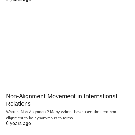
Non-Alignment Movement in International
Relations
What is Non-Alignment? Many writers have used the term non-
alignment to be synonymous to terms…
6 years ago