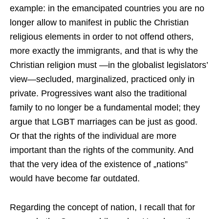
example: in the emancipated countries you are no
longer allow to manifest in public the Christian
religious elements in order to not offend others,
more exactly the immigrants, and that is why the
Christian religion must —in the globalist legislators’
view—secluded, marginalized, practiced only in
private. Progressives want also the traditional
family to no longer be a fundamental model; they
argue that LGBT marriages can be just as good.
Or that the rights of the individual are more
important than the rights of the community. And
that the very idea of ​​the existence of „nations”
would have become far outdated.
Regarding the concept of nation, I recall that for