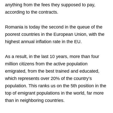
anything from the fees they supposed to pay,
according to the contracts.
Romania is today the second in the queue of the
poorest countries in the European Union, with the
highest annual inflation rate in the EU.
As a result, in the last 10 years, more than four
million citizens from the active population
emigrated, from the best trained and educated,
which represents over 20% of the country’s
population. This ranks us on the 5th position in the
top of emigrant populations in the world, far more
than in neighboring countries.