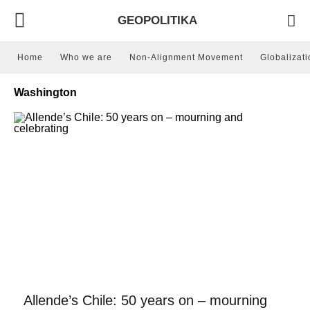
GEOPOLITIKA
Home
Who we are
Non-Alignment Movement
Globalizati
Washington
Allende’s Chile: 50 years on – mourning