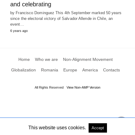
and celebrating
by Francisco Dominguez This 4th September marked 50 years
since the electoral victory of Salvador Allende in Chile, an
event…
6 years ago
Home
Who we are
Non-Alignment Movement
Globalization
Romania
Europe
America
Contacts
All Rights Reserved
View Non-AMP Version
This website uses cookies.
Accept