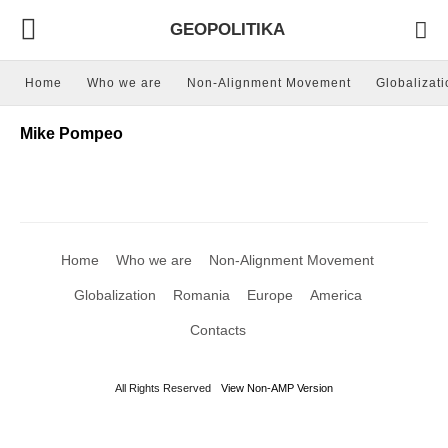
GEOPOLITIKA
Home
Who we are
Non-Alignment Movement
Globalizati
Mike Pompeo
Home
Who we are
Non-Alignment Movement
Globalization
Romania
Europe
America
Contacts
All Rights Reserved
View Non-AMP Version