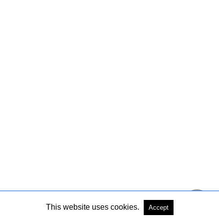
This website uses cookies.
Accept