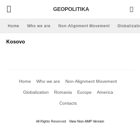
GEOPOLITIKA
Home
Who we are
Non-Alignment Movement
Globalizati
Kosovo
Home
Who we are
Non-Alignment Movement
Globalization
Romania
Europe
America
Contacts
All Rights Reserved
View Non-AMP Version