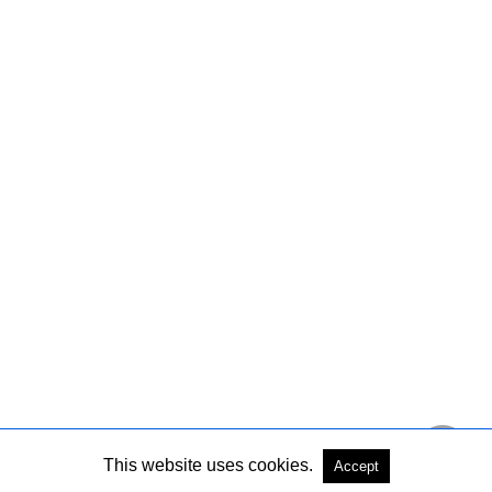
This website uses cookies.
Accept