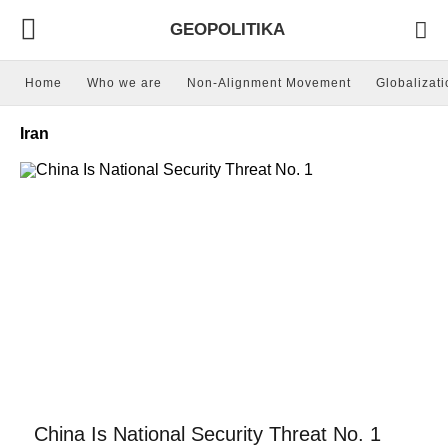
GEOPOLITIKA
Home
Who we are
Non-Alignment Movement
Globalizati
Iran
China Is National Security Threat No. 1