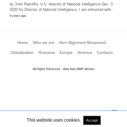
by John Ratcliffe, U.S. director of National Intelligence Dec. 3,
2020 As Director of National Intelligence, I am entrusted with…
6 years ago
Home
Who we are
Non-Alignment Movement
Globalization
Romania
Europe
America
Contacts
All Rights Reserved
View Non-AMP Version
This website uses cookies.
Accept