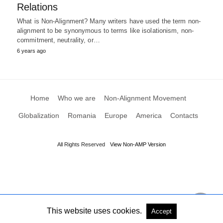
Relations
What is Non-Alignment? Many writers have used the term non-
alignment to be synonymous to terms like isolationism, non-
commitment, neutrality, or…
6 years ago
Home
Who we are
Non-Alignment Movement
Globalization
Romania
Europe
America
Contacts
All Rights Reserved
View Non-AMP Version
This website uses cookies.
Accept