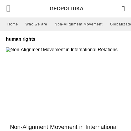
GEOPOLITIKA
Home
Who we are
Non-Alignment Movement
Globalizati
human rights
Non-Alignment Movement in International