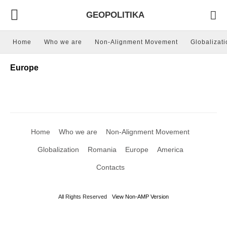
GEOPOLITIKA
Home
Who we are
Non-Alignment Movement
Globalizati
Europe
Home
Who we are
Non-Alignment Movement
Globalization
Romania
Europe
America
Contacts
All Rights Reserved
View Non-AMP Version