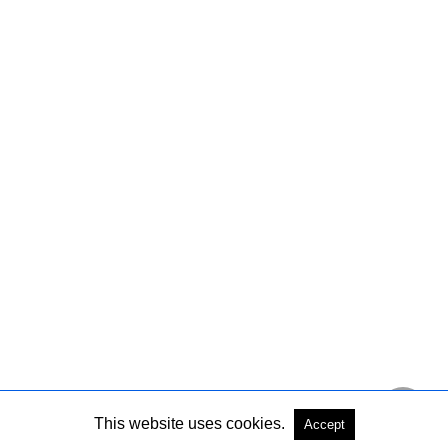
This website uses cookies.
Accept