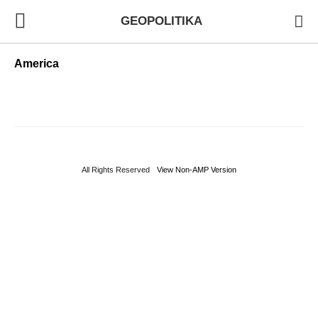
GEOPOLITIKA
America
All Rights Reserved
View Non-AMP Version