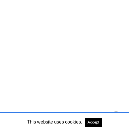
This website uses cookies.
Accept